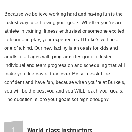
Because we believe working hard and having fun is the
fastest way to achieving your goals! Whether you’re an
athlete in training, fitness enthusiast or someone excited
to learn and play, your experience at Burke’s will be a
one of a kind. Our new facility is an oasis for kids and
adults of all ages with programs designed to foster
individual and team progression and scheduling that will
make your life easier than ever. Be successful, be
confident and have fun, because when you’re at Burke’s,
you will be the best you and you WILL reach your goals.
The question is, are your goals set high enough?
World-class Instructors