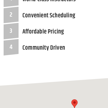
Convenient Scheduling
Affordable Pricing
Community Driven