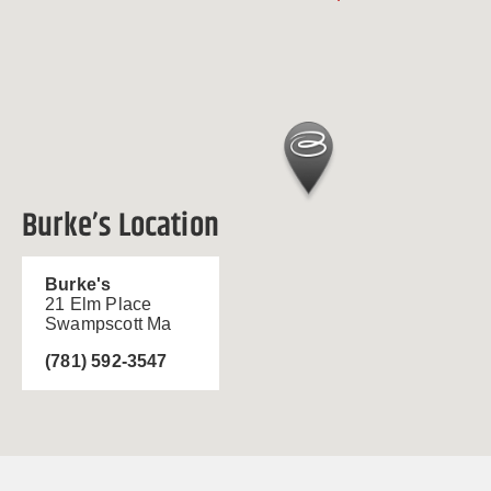
Burke’s Location
Burke's
21 Elm Place
Swampscott Ma
(781) 592-3547