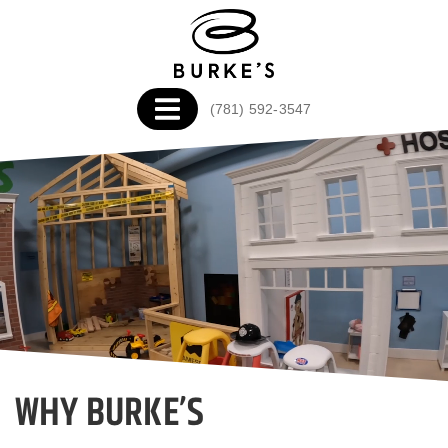
(781) 592-3547
WHY BURKE’S