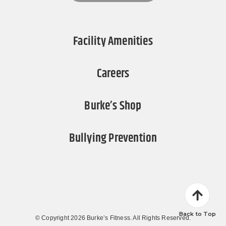
Facility Amenities
Careers
Burke’s Shop
Bullying Prevention
Back to Top
© Copyright 2026 Burke’s Fitness. All Rights Reserved.