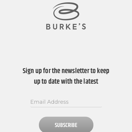
Sign up for the newsletter to keep
up to date with the latest
SUBSCRIBE