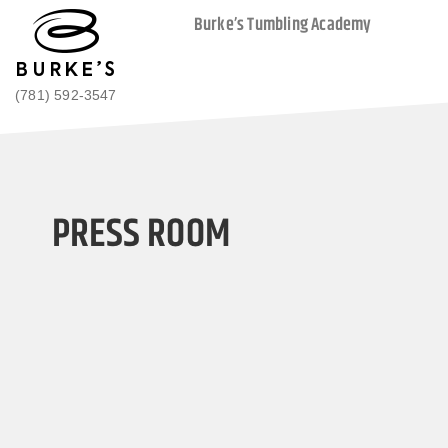
Burke’s Tumbling Academy
(781) 592-3547
PRESS ROOM