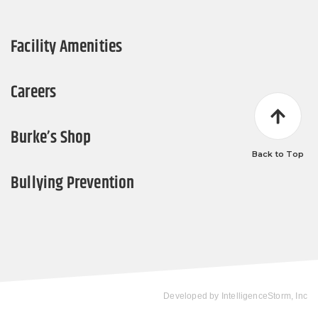
Facility Amenities
Careers
Burke’s Shop
Back to Top
Bullying Prevention
Developed by
IntelligenceStorm, Inc