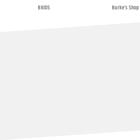
BKIDS
Burke’s Shop