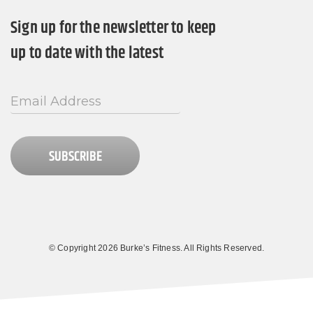
Sign up for the newsletter to keep
up to date with the latest
SUBSCRIBE
© Copyright 2026 Burke’s Fitness. All Rights Reserved.