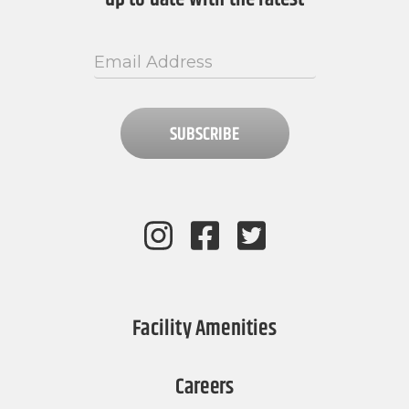
SUBSCRIBE
Facility Amenities
Careers