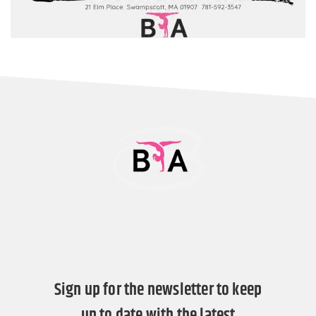
Sign up for the newsletter to keep
up to date with the latest