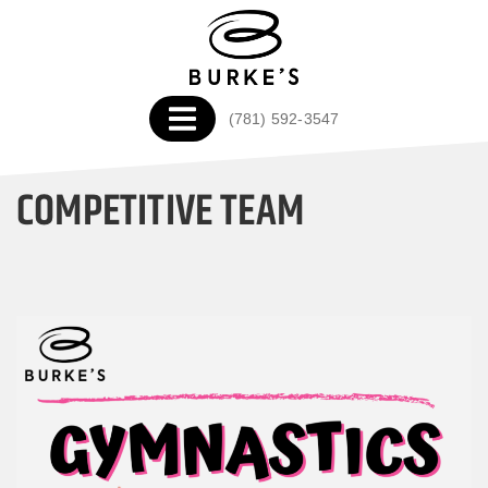
(781) 592-3547
COMPETITIVE TEAM